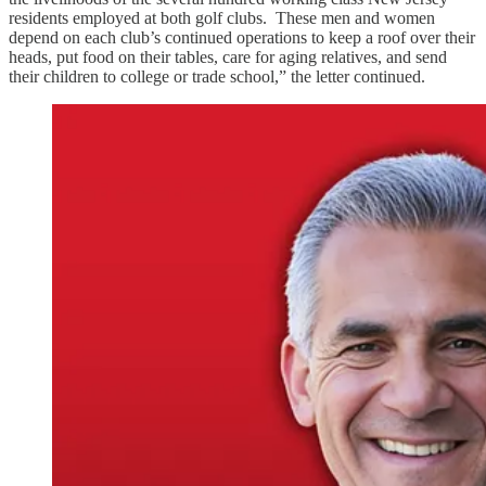
residents employed at both golf clubs. These men and women
depend on each club’s continued operations to keep a roof over their
heads, put food on their tables, care for aging relatives, and send
their children to college or trade school,” the letter continued.