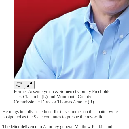
Former Assemblyman & Somerset County Freeholder
Jack Ciattarelli (L) and Monmouth County
Commissioner Director Thomas Arnone (R)
Hearings initially scheduled for this summer on this matter were
postponed as the State continues to pursue the revocation.
The letter delivered to Attorney general Matthew Platkin and