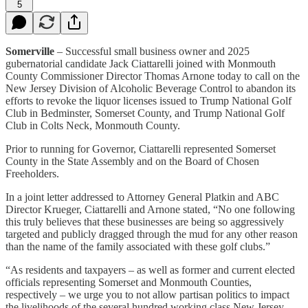
5
Somerville
– Successful small business owner and 2025
gubernatorial candidate Jack Ciattarelli joined with Monmouth
County Commissioner Director Thomas Arnone today to call on the
New Jersey Division of Alcoholic Beverage Control to abandon its
efforts to revoke the liquor licenses issued to Trump National Golf
Club in Bedminster, Somerset County, and Trump National Golf
Club in Colts Neck, Monmouth County.
Prior to running for Governor, Ciattarelli represented Somerset
County in the State Assembly and on the Board of Chosen
Freeholders.
In a joint letter addressed to Attorney General Platkin and ABC
Director Krueger, Ciattarelli and Arnone stated, “No one following
this truly believes that these businesses are being so aggressively
targeted and publicly dragged through the mud for any other reason
than the name of the family associated with these golf clubs.”
“As residents and taxpayers – as well as former and current elected
officials representing Somerset and Monmouth Counties,
respectively – we urge you to not allow partisan politics to impact
the livelihoods of the several hundred working class New Jersey