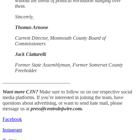
without the threat of political retribution hanging over
them.
Sincerely,
Thomas Arnone
Current Director, Monmouth County Board of
Commissioners
Jack Ciattarelli
Former State Assemblyman, Former Somerset County
Freeholder
___________________________
Want more CJN?
Make sure to follow us on our respective social
media platforms. If you’re interested in joining the team, have
questions about advertising, or want to send hate mail, please
message us at
press@centralnjwire.com.
Facebook
Instagram