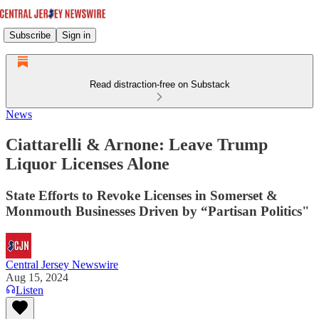
Subscribe
Sign in
Read distraction-free on Substack
News
Ciattarelli & Arnone: Leave Trump
Liquor Licenses Alone
State Efforts to Revoke Licenses in Somerset &
Monmouth Businesses Driven by “Partisan Politics"
Central Jersey Newswire
Aug 15, 2024
Listen