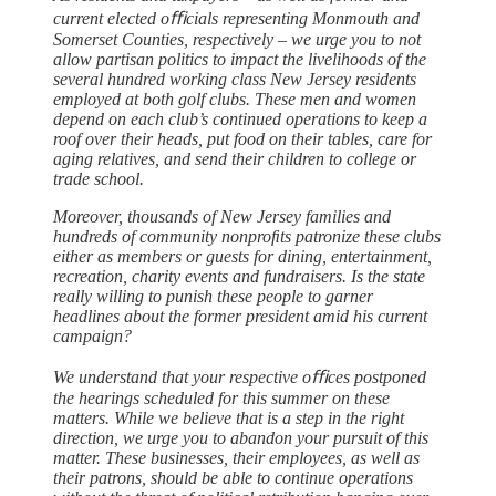
current elected oﬃcials representing Monmouth and
Somerset Counties, respectively – we urge you to not
allow partisan politics to impact the livelihoods of the
several hundred working class New Jersey residents
employed at both golf clubs. These men and women
depend on each club’s continued operations to keep a
roof over their heads, put food on their tables, care for
aging relatives, and send their children to college or
trade school.
Moreover, thousands of New Jersey families and
hundreds of community nonproﬁts patronize these clubs
either as members or guests for dining, entertainment,
recreation, charity events and fundraisers. Is the state
really willing to punish these people to garner
headlines about the former president amid his current
campaign?
We understand that your respective oﬃces postponed
the hearings scheduled for this summer on these
matters. While we believe that is a step in the right
direction, we urge you to abandon your pursuit of this
matter. These businesses, their employees, as well as
their patrons, should be able to continue operations