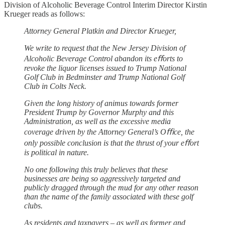
Division of Alcoholic Beverage Control Interim Director Kirstin
Krueger reads as follows:
Attorney General Platkin and Director Krueger,
We write to request that the New Jersey Division of
Alcoholic Beverage Control abandon its eﬀorts to
revoke the liquor licenses issued to Trump National
Golf Club in Bedminster and Trump National Golf
Club in Colts Neck.
Given the long history of animus towards former
President Trump by Governor Murphy and this
Administration, as well as the excessive media
coverage driven by the Attorney General’s Oﬃce, the
only possible conclusion is that the thrust of your eﬀort
is political in nature.
No one following this truly believes that these
businesses are being so aggressively targeted and
publicly dragged through the mud for any other reason
than the name of the family associated with these golf
clubs.
As residents and taxpayers – as well as former and