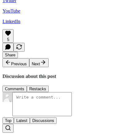
Twitter
YouTube
LinkedIn
5
Share
Previous
Next
Discussion about this post
Comments
Restacks
Top
Latest
Discussions