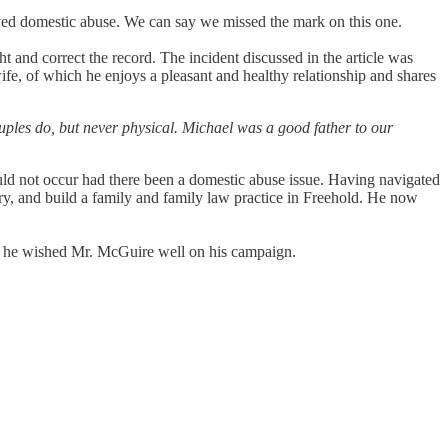
lved domestic abuse. We can say we missed the mark on this one.
 and correct the record. The incident discussed in the article was
fe, of which he enjoys a pleasant and healthy relationship and shares
ples do, but never physical. Michael was a good father to our
uld not occur had there been a domestic abuse issue. Having navigated
y, and build a family and family law practice in Freehold. He now
d he wished Mr. McGuire well on his campaign.