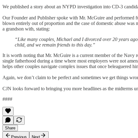
We published a story about an NYPD investigation into CD-3 candidat
Our Founder and Publisher spoke with Mr. McGuire and performed furthe
blown entirely out of proportion and the case of domestic abuse was n
a grandson with, stating:
“Like many couples, Michael and I divorced over 20 years ago,
child, and we remain friends to this day.”
It is worth noting that Mr. McGuire is a current member of the Navy 
single fatherhood during a time where most employers were not amenab
helps other couples navigate complex issues that once beleaguered him,
Again, we don’t claim to be perfect and sometimes we get things w
CJN looks forward to bringing you more headlines as the midterms un
####
Share
Previous
Next