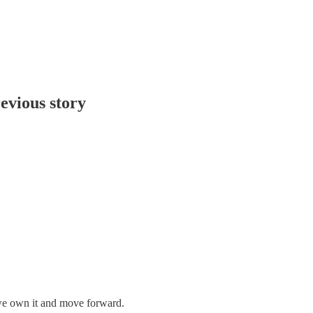
evious story
we own it and move forward.