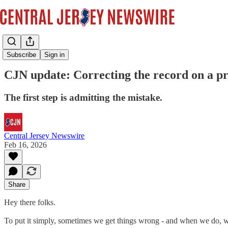
News
Subscribe
Sign in
CJN update: Correcting the record on a pr
The first step is admitting the mistake.
Central Jersey Newswire
Feb 16, 2026
Share
Hey there folks.
To put it simply, sometimes we get things wrong - and when we do, 