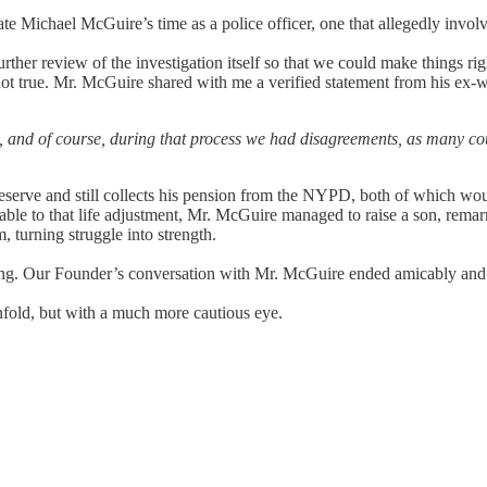
e Michael McGuire’s time as a police officer, one that allegedly invo
r review of the investigation itself so that we could make things right
ot true. Mr. McGuire shared with me a verified statement from his ex-wi
 and of course, during that process we had disagreements, as many cou
reserve and still collects his pension from the NYPD, both of which wo
le to that life adjustment, Mr. McGuire managed to raise a son, remarr
 turning struggle into strength.
rong. Our Founder’s conversation with Mr. McGuire ended amicably an
fold, but with a much more cautious eye.