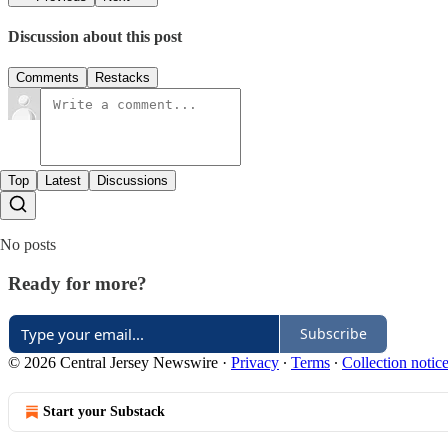
Discussion about this post
Comments
Restacks
Top
Latest
Discussions
No posts
Ready for more?
Subscribe
© 2026 Central Jersey Newswire
·
Privacy
∙
Terms
∙
Collection notic
Start your Substack