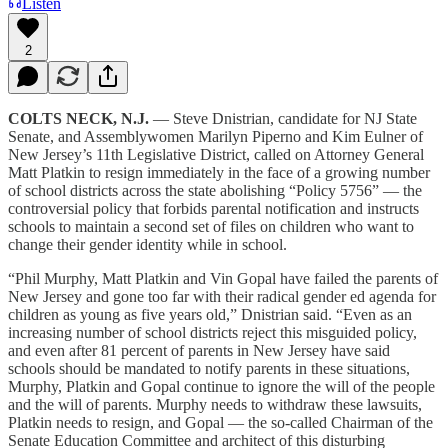
Listen
2
COLTS NECK, N.J.
— Steve Dnistrian, candidate for NJ State
Senate, and Assemblywomen Marilyn Piperno and Kim Eulner of
New Jersey’s 11th Legislative District, called on Attorney General
Matt Platkin to resign immediately in the face of a growing number
of school districts across the state abolishing “Policy 5756” — the
controversial policy that forbids parental notification and instructs
schools to maintain a second set of files on children who want to
change their gender identity while in school.
“Phil Murphy, Matt Platkin and Vin Gopal have failed the parents of
New Jersey and gone too far with their radical gender ed agenda for
children as young as five years old,” Dnistrian said. “Even as an
increasing number of school districts reject this misguided policy,
and even after 81 percent of parents in New Jersey have said
schools should be mandated to notify parents in these situations,
Murphy, Platkin and Gopal continue to ignore the will of the people
and the will of parents. Murphy needs to withdraw these lawsuits,
Platkin needs to resign, and Gopal — the so-called Chairman of the
Senate Education Committee and architect of this disturbing