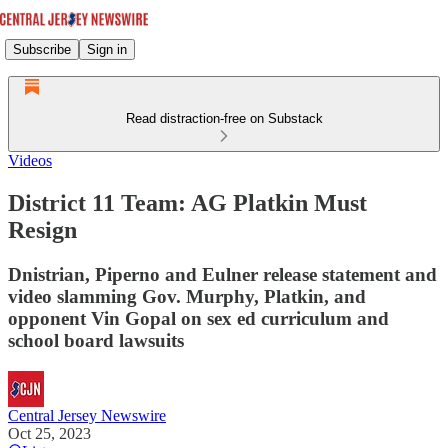
Subscribe
Sign in
Read distraction-free on Substack
Videos
District 11 Team: AG Platkin Must
Resign
Dnistrian, Piperno and Eulner release statement and
video slamming Gov. Murphy, Platkin, and
opponent Vin Gopal on sex ed curriculum and
school board lawsuits
Central Jersey Newswire
Oct 25, 2023