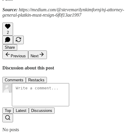
Source:
https://medium.com/@stevemarilynkimfornj/nj-attorney-
general-platkin-must-resign-6f0f13ae1997
2
Share
Previous
Next
Discussion about this post
Comments
Restacks
Top
Latest
Discussions
No posts