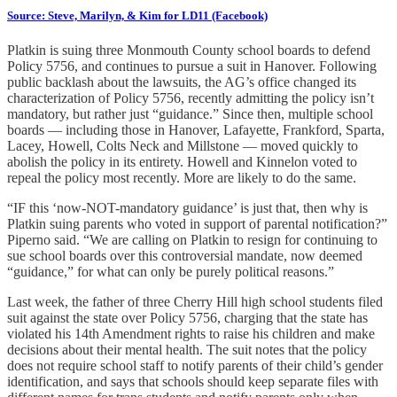
Source: Steve, Marilyn, & Kim for LD11 (Facebook)
Platkin is suing three Monmouth County school boards to defend
Policy 5756, and continues to pursue a suit in Hanover. Following
public backlash about the lawsuits, the AG’s office changed its
characterization of Policy 5756, recently admitting the policy isn’t
mandatory, but rather just “guidance.” Since then, multiple school
boards — including those in Hanover, Lafayette, Frankford, Sparta,
Lacey, Howell, Colts Neck and Millstone — moved quickly to
abolish the policy in its entirety. Howell and Kinnelon voted to
repeal the policy most recently. More are likely to do the same.
“IF this ‘now-NOT-mandatory guidance’ is just that, then why is
Platkin suing parents who voted in support of parental notification?”
Piperno said. “We are calling on Platkin to resign for continuing to
sue school boards over this controversial mandate, now deemed
“guidance,” for what can only be purely political reasons.”
Last week, the father of three Cherry Hill high school students filed
suit against the state over Policy 5756, charging that the state has
violated his 14th Amendment rights to raise his children and make
decisions about their mental health. The suit notes that the policy
does not require school staff to notify parents of their child’s gender
identification, and says that schools should keep separate files with