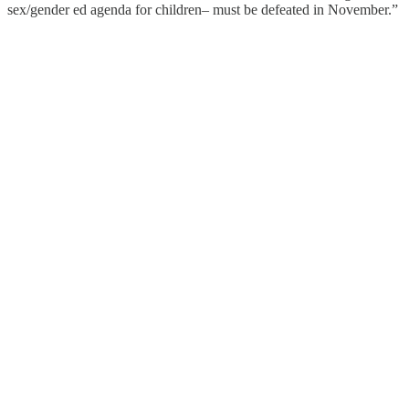
sex/gender ed agenda for children– must be defeated in November.”