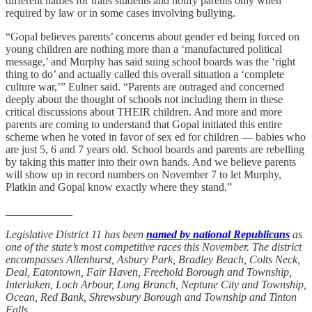
different names for trans students and notify parents only when
required by law or in some cases involving bullying.
“Gopal believes parents’ concerns about gender ed being forced on
young children are nothing more than a ‘manufactured political
message,’ and Murphy has said suing school boards was the ‘right
thing to do’ and actually called this overall situation a ‘complete
culture war,’” Eulner said. “Parents are outraged and concerned
deeply about the thought of schools not including them in these
critical discussions about THEIR children. And more and more
parents are coming to understand that Gopal initiated this entire
scheme when he voted in favor of sex ed for children — babies who
are just 5, 6 and 7 years old. School boards and parents are rebelling
by taking this matter into their own hands. And we believe parents
will show up in record numbers on November 7 to let Murphy,
Platkin and Gopal know exactly where they stand.”
____________
Legislative District 11 has been
named by national Republicans
as
one of the state’s most competitive races this November. The district
encompasses Allenhurst, Asbury Park, Bradley Beach, Colts Neck,
Deal, Eatontown, Fair Haven, Freehold Borough and Township,
Interlaken, Loch Arbour, Long Branch, Neptune City and Township,
Ocean, Red Bank, Shrewsbury Borough and Township and Tinton
Falls.