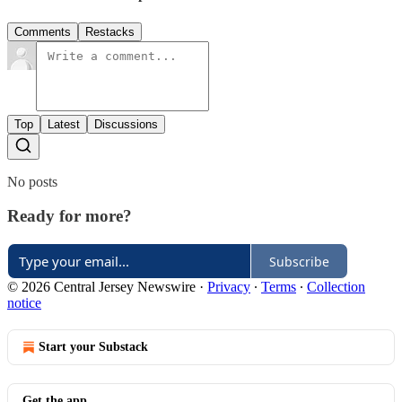
Comments
Restacks
Top
Latest
Discussions
No posts
Ready for more?
Subscribe
© 2026 Central Jersey Newswire
·
Privacy
∙
Terms
∙
Collection
notice
Start your Substack
Get the app