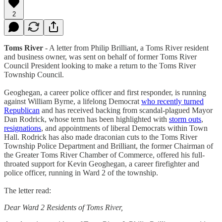
2
Toms River
- A letter from Philip Brilliant, a Toms River resident
and business owner, was sent on behalf of former Toms River
Council President looking to make a return to the Toms River
Township Council.
Geoghegan, a career police officer and first responder, is running
against William Byrne, a lifelong Democrat
who recently turned
Republican
and has received backing from scandal-plagued Mayor
Dan Rodrick, whose term has been highlighted with
storm outs
,
resignations
, and appointments of liberal Democrats within Town
Hall. Rodrick has also made draconian cuts to the Toms River
Township Police Department and Brilliant, the former Chairman of
the Greater Toms River Chamber of Commerce, offered his full-
throated support for Kevin Geoghegan, a career firefighter and
police officer, running in Ward 2 of the township.
The letter read:
Dear Ward 2 Residents of Toms River,