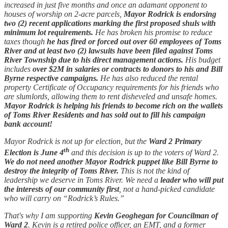
increased in just five months and once an adamant opponent to
houses of worship on 2-acre parcels,
Mayor Rodrick is endorsing
two (2) recent applications marking the first proposed shuls with
minimum lot requirements.
He has broken his promise to reduce
taxes though
he has fired or forced out over 60 employees of Toms
River and at least two (2) lawsuits have been filed against Toms
River Township due to his direct management actions.
His budget
includes
over $2M in salaries or contracts to donors to his and Bill
Byrne respective campaigns.
He has also reduced the rental
property Certificate of Occupancy requirements for his friends who
are slumlords, allowing them to rent disheveled and unsafe homes.
Mayor Rodrick is helping his friends to become rich on the wallets
of Toms River Residents and has sold out to fill his campaign
bank account!
Mayor Rodrick is not up for election, but the
Ward 2 Primary
th
Election is June 4
and this decision is up to the voters of Ward 2.
We do not need another Mayor Rodrick puppet like Bill Byrne to
destroy the integrity of Toms River.
This is not the kind of
leadership we deserve in Toms River. We need a
leader who will put
the interests of our community first
, not a hand-picked candidate
who will carry on “Rodrick’s Rules.”
That's why I am supporting
Kevin Geoghegan for Councilman of
Ward 2
. Kevin is a retired police officer, an EMT, and a former