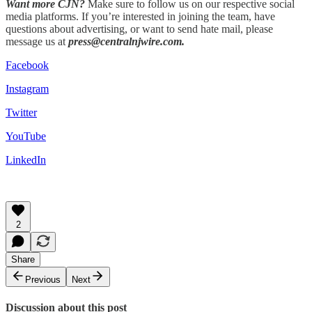
Want more CJN?
Make sure to follow us on our respective social
media platforms. If you’re interested in joining the team, have
questions about advertising, or want to send hate mail, please
message us at
press@centralnjwire.com.
Facebook
Instagram
Twitter
YouTube
LinkedIn
2
Share
Previous
Next
Discussion about this post