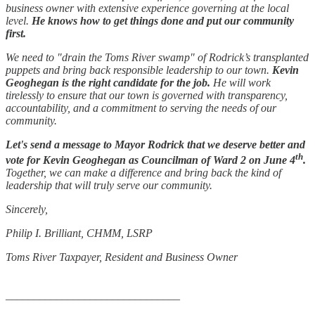
business owner with extensive experience governing at the local
level.
He knows how to get things done and put our community
first.
We need to "drain the Toms River swamp" of Rodrick’s transplanted
puppets and bring back responsible leadership to our town.
Kevin
Geoghegan is the right candidate for the job.
He will work
tirelessly to ensure that our town is governed with transparency,
accountability, and a commitment to serving the needs of our
community.
Let's send a message to Mayor Rodrick that we deserve better and
th
vote for Kevin Geoghegan as Councilman of Ward 2 on June 4
.
Together, we can make a difference and bring back the kind of
leadership that will truly serve our community.
Sincerely,
Philip I. Brilliant, CHMM, LSRP
Toms River Taxpayer, Resident and Business Owner
_______________________________