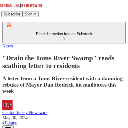
Subscribe
Sign in
Read distraction-free on Substack
News
"Drain the Toms River Swamp" reads
scathing letter to residents
A letter from a Toms River resident with a damning
rebuke of Mayor Dan Rodrick hit mailboxes this
week
Central Jersey Newswire
May 30, 2024
Listen