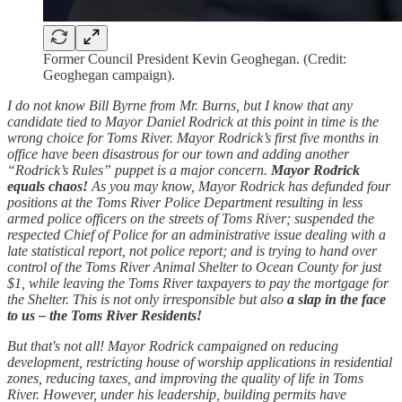
Former Council President Kevin Geoghegan. (Credit:
Geoghegan campaign).
I do not know Bill Byrne from Mr. Burns, but I know that any
candidate tied to Mayor Daniel Rodrick at this point in time is the
wrong choice for Toms River. Mayor Rodrick’s first five months in
office have been disastrous for our town and adding another
“Rodrick’s Rules” puppet is a major concern.
Mayor Rodrick
equals chaos!
As you may know, Mayor Rodrick has defunded four
positions at the Toms River Police Department resulting in less
armed police officers on the streets of Toms River; suspended the
respected Chief of Police for an administrative issue dealing with a
late statistical report, not police report; and is trying to hand over
control of the Toms River Animal Shelter to Ocean County for just
$1, while leaving the Toms River taxpayers to pay the mortgage for
the Shelter. This is not only irresponsible but also
a slap in the face
to us – the Toms River Residents!
But that's not all! Mayor Rodrick campaigned on reducing
development, restricting house of worship applications in residential
zones, reducing taxes, and improving the quality of life in Toms
River. However, under his leadership, building permits have