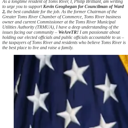
As a longtime resident of Toms River, I, Philip Brilliant, am writing
to urge you to support
Kevin Geoghegan for Councilman of Ward
2,
the best candidate for the job. As the former Chairman of the
Greater Toms River Chamber of Commerce, Toms River business
owner and current Commissioner at the Toms River Municipal
Utilities Authority (TRMUA), I have a deep understanding of the
issues facing our community –
WeAreTR!
I am passionate about
holding our elected officials and public officials accountable to us –
the taxpayers of Toms River and residents who believe Toms River is
the best place to live and raise a family.