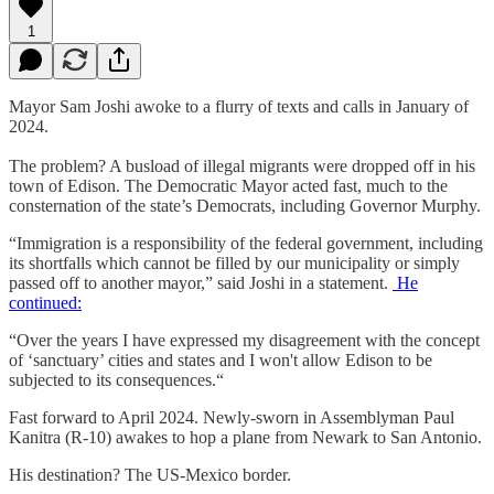
1
Mayor Sam Joshi awoke to a flurry of texts and calls in January of
2024.
The problem? A busload of illegal migrants were dropped off in his
town of Edison. The Democratic Mayor acted fast, much to the
consternation of the state’s Democrats, including Governor Murphy.
“Immigration is a responsibility of the federal government, including
its shortfalls which cannot be filled by our municipality or simply
passed off to another mayor,” said Joshi in a statement.
He
continued:
“Over the years I have expressed my disagreement with the concept
of ‘sanctuary’ cities and states and I won't allow Edison to be
subjected to its consequences.“
Fast forward to April 2024. Newly-sworn in Assemblyman Paul
Kanitra (R-10) awakes to hop a plane from Newark to San Antonio.
His destination? The US-Mexico border.