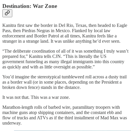
Destination: War Zone
Kanitra first saw the border in Del Rio, Texas, then headed to Eagle
Pass, then Piedras Negras in Mexico. Flanked by local law
enforcement and Border Patrol at all times, Kanitra feels like a
stranger in a strange land. It was unlike anything he’d ever seen.
“The deliberate coordination of all of it was something I truly wasn’t
prepared for,” Kanitra tells CJN. “This is literally the US
government funneling as many illegal immigrants into this country
as quickly and with as little oversight as possible.”
You’d imagine the stereotypical tumbleweed roll across a dusty trail
as a border wall (or in some places, depending on the President a
broken down fence) stands in the distance.
It was not that. This was a war zone.
Marathon-length rolls of barbed wire, paramilitary troopers with
machine guns atop shipping containers, and the constant ebb and
flow of trucks and ATVs as if the third installment of Mad Max was
underway.