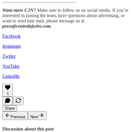
_______________________________
Want more CJN?
Make sure to follow us on social media. If you’re
interested in joining the team, have questions about advertising, or
want to send hate mail, please message us at
press@centralnjwire.com.
Facebook
Instagram
Twitter
YouTube
LinkedIn
1
Share
Previous
Next
Discussion about this post