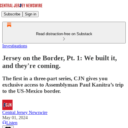
Subscribe
Sign in
Read distraction-free on Substack
Investigations
Jersey on the Border, Pt. 1: We built it,
and they're coming.
The first in a three-part series, CJN gives you
exclusive access to Assemblyman Paul Kanitra’s trip
to the US-Mexico border.
Central Jersey Newswire
May 01, 2024
Listen