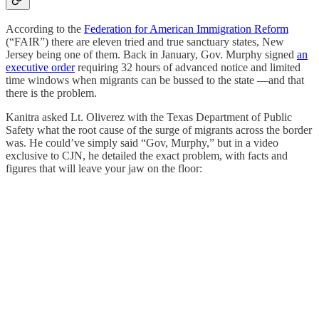
According to the
Federation for American Immigration Reform
(“FAIR”) there are eleven tried and true sanctuary states, New
Jersey being one of them. Back in January, Gov. Murphy signed
an
executive order
requiring 32 hours of advanced notice and limited
time windows when migrants can be bussed to the state —and that
there is the problem.
Kanitra asked Lt. Oliverez with the Texas Department of Public
Safety what the root cause of the surge of migrants across the border
was. He could’ve simply said “Gov, Murphy,” but in a video
exclusive to CJN, he detailed the exact problem, with facts and
figures that will leave your jaw on the floor: