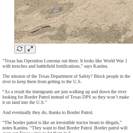
“Texas has Operation Lonestar out there. It looks like World War 1
with trenches and battlefield fortifications,” says Kanitra.
The mission of the Texas Department of Safety? Block people in the
river to keep them from getting to the U.S.
“As a result the immigrants are just walking up and down the river
looking for Border Patrol instead of Texas DPS so they won’t make
it on land into the U.S.”
And eventually they do, thanks to Border Patrol.
“The border patrol is like an irresistible tractor beam to illegals,”
notes Kanitra. “They want to find Border Patrol. Border patrol will