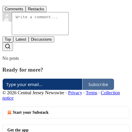
Comments
Restacks
Top
Latest
Discussions
No posts
Ready for more?
Subscribe
© 2026 Central Jersey Newswire
·
Privacy
∙
Terms
∙
Collection
notice
Start your Substack
Get the app