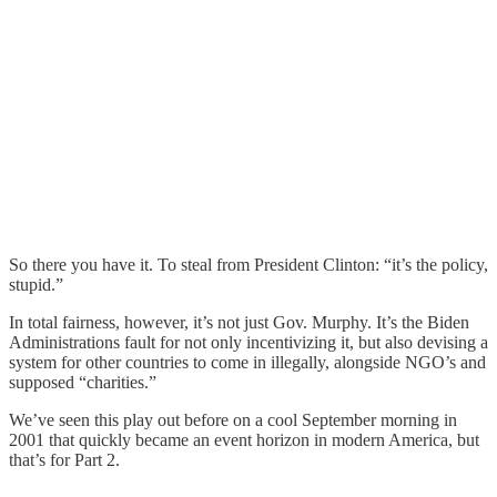
So there you have it. To steal from President Clinton: “it’s the policy,
stupid.”
In total fairness, however, it’s not just Gov. Murphy. It’s the Biden
Administrations fault for not only incentivizing it, but also devising a
system for other countries to come in illegally, alongside NGO’s and
supposed “charities.”
We’ve seen this play out before on a cool September morning in
2001 that quickly became an event horizon in modern America, but
that’s for Part 2.