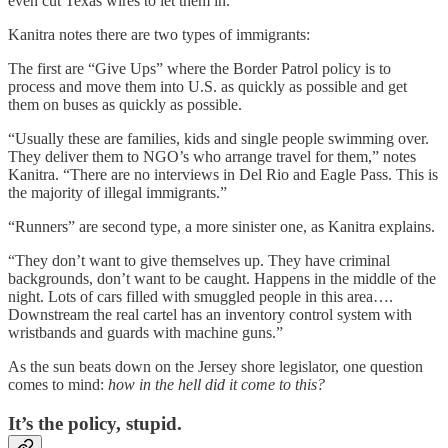
even cut Texas wires to let them in.”
Kanitra notes there are two types of immigrants:
The first are “Give Ups” where the Border Patrol policy is to
process and move them into U.S. as quickly as possible and get
them on buses as quickly as possible.
“Usually these are families, kids and single people swimming over.
They deliver them to NGO’s who arrange travel for them,” notes
Kanitra. “There are no interviews in Del Rio and Eagle Pass. This is
the majority of illegal immigrants.”
“Runners” are second type, a more sinister one, as Kanitra explains.
“They don’t want to give themselves up. They have criminal
backgrounds, don’t want to be caught. Happens in the middle of the
night. Lots of cars filled with smuggled people in this area….
Downstream the real cartel has an inventory control system with
wristbands and guards with machine guns.”
As the sun beats down on the Jersey shore legislator, one question
comes to mind:
how in the hell did it come to this?
It’s the policy, stupid.