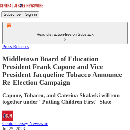
Subscribe
Sign in
Read distraction-free on Substack
Press Releases
Middletown Board of Education
President Frank Capone and Vice
President Jacqueline Tobacco Announce
Re-Election Campaign
Capone, Tobacco, and Caterina Skalaski will run
together under "Putting Children First" Slate
Central Jersey Newswire
Jul 25, 2023