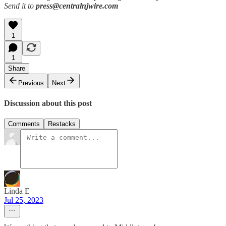
Send it to
press@centralnjwire.com
1
1
Share
Previous
Next
Discussion about this post
Comments
Restacks
Linda E
Jul 25, 2023