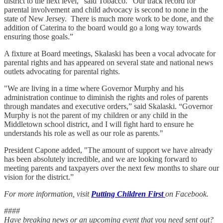
district to the next level," said Tobacco. “Our track record for
parental involvement and child advocacy is second to none in the
state of New Jersey. There is much more work to be done, and the
addition of Caterina to the board would go a long way towards
ensuring those goals.”
A fixture at Board meetings, Skalaski has been a vocal advocate for
parental rights and has appeared on several state and national news
outlets advocating for parental rights.
"We are living in a time where Governor Murphy and his
administration continue to diminish the rights and roles of parents
through mandates and executive orders,” said Skalaski. “Governor
Murphy is not the parent of my children or any child in the
Middletown school district, and I will fight hard to ensure he
understands his role as well as our role as parents."
President Capone added, "The amount of support we have already
has been absolutely incredible, and we are looking forward to
meeting parents and taxpayers over the next few months to share our
vision for the district.”
For more information, visit
Putting Children First
on Facebook.
####
Have breaking news or an upcoming event that you need sent out?