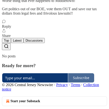
Worse thing that ever happened to Middletown!
Get politics out of our BOE, vote them OUT and save our tax
dollars from legal fees and frivolous lawsuits!!
Reply
Share
Top
Latest
Discussions
No posts
Ready for more?
Subscribe
© 2026 Central Jersey Newswire
·
Privacy
∙
Terms
∙
Collection
notice
Start your Substack