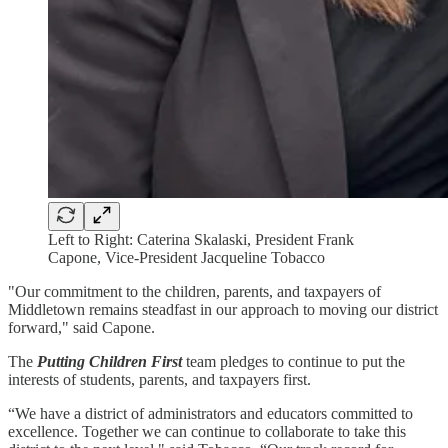
Left to Right: Caterina Skalaski, President Frank
Capone, Vice-President Jacqueline Tobacco
"Our commitment to the children, parents, and taxpayers of
Middletown remains steadfast in our approach to moving our district
forward," said Capone.
The
Putting Children First
team pledges to continue to put the
interests of students, parents, and taxpayers first.
“We have a district of administrators and educators committed to
excellence. Together we can continue to collaborate to take this