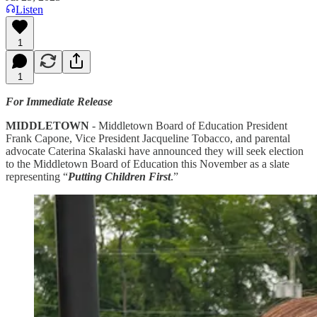
Listen
1
1
For Immediate Release
MIDDLETOWN
- Middletown Board of Education President
Frank Capone, Vice President Jacqueline Tobacco, and parental
advocate Caterina Skalaski have announced they will seek election
to the Middletown Board of Education this November as a slate
representing “
Putting Children First
.”