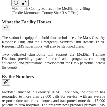
Monmouth County leaders at the MedStar unveiling
(Credit: Monmouth County Sheriff’s Office)
What the Facility Houses
The station is equipped to hold four ambulances, the Mass Casualty
Response Unit, and the Emergency Services Unit Rescue Truck.
Regional EMS supervisors will also be stationed there.
Two dedicated classrooms will support the MedStar Training
Division, providing space for certification programs, continuing
education, and professional development for EMS personnel across
the county.
By the Numbers
MedStar launched in February 2024. Since then, the division has
responded to more than 22,000 calls for service, with an average
response time under six minutes, and transported more than 15,000
patients to area hospitals. The program now provides primary EMS