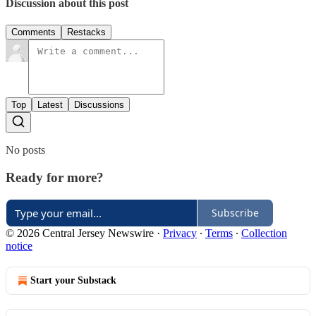
Discussion about this post
Comments
Restacks
Top
Latest
Discussions
No posts
Ready for more?
Subscribe
© 2026 Central Jersey Newswire
·
Privacy
∙
Terms
∙
Collection
notice
Start your Substack