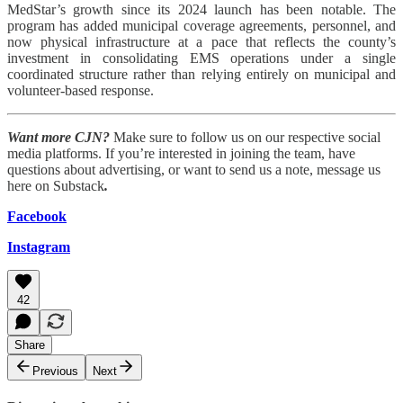
MedStar’s growth since its 2024 launch has been notable. The
program has added municipal coverage agreements, personnel, and
now physical infrastructure at a pace that reflects the county’s
investment in consolidating EMS operations under a single
coordinated structure rather than relying entirely on municipal and
volunteer-based response.
Want more CJN?
Make sure to follow us on our respective social
media platforms. If you’re interested in joining the team, have
questions about advertising, or want to send us a note, message us
here on Substack
.
Facebook
Instagram
42
Share
Previous
Next