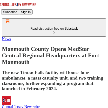
Subscribe
Sign in
Read distraction-free on Substack
News
Monmouth County Opens MedStar
Central Regional Headquarters at Fort
Monmouth
The new Tinton Falls facility will house four
ambulances, a mass casualty unit, and two training
classrooms, further expanding a program that
launched in February 2024.
Central Jersey Newswire