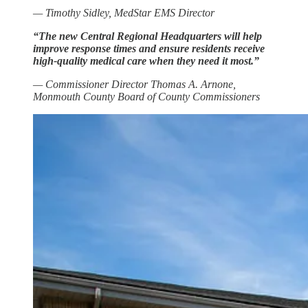
— Timothy Sidley, MedStar EMS Director
“The new Central Regional Headquarters will help
improve response times and ensure residents receive
high-quality medical care when they need it most.”
— Commissioner Director Thomas A. Arnone,
Monmouth County Board of County Commissioners