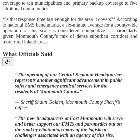
coverage to ten municipalities and primary backup coverage to five
additional communities.
*Is that response time fast enough for the area it covers?* According
to national EMS benchmarks, a six-minute average for a countywide
operation of this scale is considered competitive — particularly
given Monmouth County’s mix of dense suburban corridors and
more rural inland areas.
What Officials Said
“The opening of our Central Regional Headquarters
represents another significant advancement in public
safety and emergency medical services for the
residents of Monmouth County.”
— Sheriff Shaun Golden, Monmouth County Sheriff’s
Office
“The new headquarters at Fort Monmouth will serve
and better support our EMTs and paramedics out on
the road by eliminating many of the logistical
challenges associated with an agency of this size.”