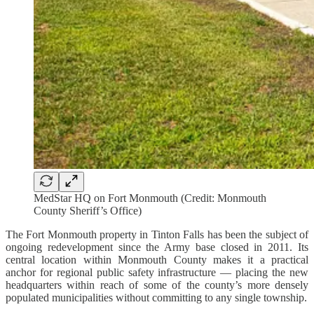
MedStar HQ on Fort Monmouth (Credit: Monmouth
County Sheriff’s Office)
The Fort Monmouth property in Tinton Falls has been the subject of
ongoing redevelopment since the Army base closed in 2011. Its
central location within Monmouth County makes it a practical
anchor for regional public safety infrastructure — placing the new
headquarters within reach of some of the county’s more densely
populated municipalities without committing to any single township.