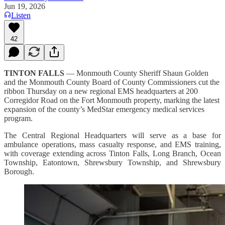
Jun 19, 2026
Listen
42
TINTON FALLS
— Monmouth County Sheriff Shaun Golden
and the Monmouth County Board of County Commissioners cut the
ribbon Thursday on a new regional EMS headquarters at 200
Corregidor Road on the Fort Monmouth property, marking the latest
expansion of the county’s MedStar emergency medical services
program.
The Central Regional Headquarters will serve as a base for
ambulance operations, mass casualty response, and EMS training,
with coverage extending across Tinton Falls, Long Branch, Ocean
Township, Eatontown, Shrewsbury Township, and Shrewsbury
Borough.