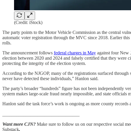
(Credit: iStock)
The party points to the Motor Vehicle Commission as the central vulne
automatic voter registration through the MVC since 2018. Earlier this 
rolls.
The announcement follows
federal charges in May
against four New Je
election between 2020 and 2024 and falsely certified that they were cit
protecting the integrity of the election system.
According to the NJGOP, many of the registrations surfaced through se
never have detected these individuals,” Hanlon said.
The party’s broader “hundreds” figure has not been independently veri
system makes large-scale fraud nearly impossible, and state officials 
Hanlon said the task force’s work is ongoing as more county records arr
_________________________________
Want more CJN?
Make sure to follow us on our respective social medi
Substack
.