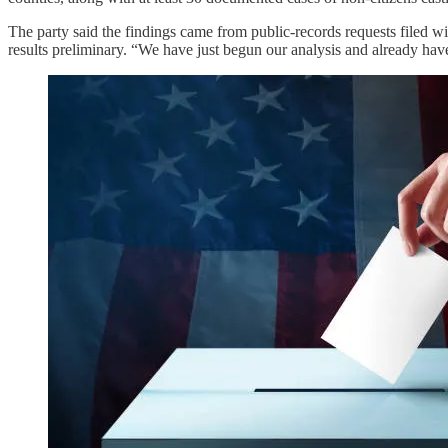
The party said the findings came from public-records requests filed
results preliminary. “We have just begun our analysis and already have 