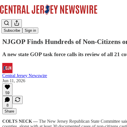
News
Subscribe
Sign in
NJGOP Finds Hundreds of Non-Citizens on
A new state GOP task force calls its review of all 21 co
Central Jersey Newswire
Jun 11, 2026
59
8
Share
COLTS NECK —
The New Jersey Republican State Committee sai
counties, along with at least 30 documented cases of non-citizens cast