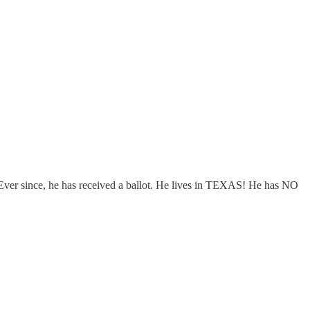
 Ever since, he has received a ballot. He lives in TEXAS! He has NO