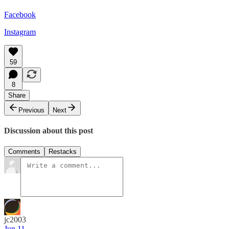
Facebook
Instagram
59
8
Share
Previous
Next
Discussion about this post
Comments
Restacks
jc2003
Jun 11