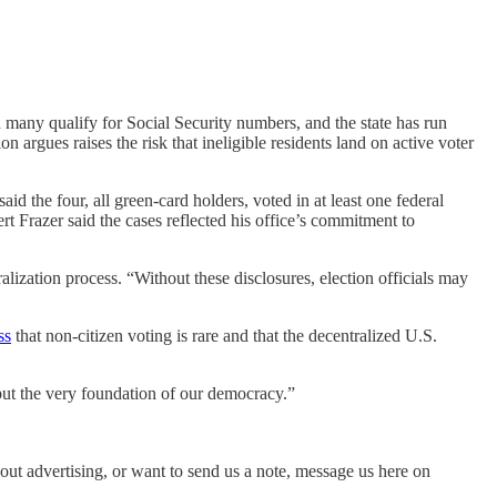
 many qualify for Social Security numbers, and the state has run
argues raises the risk that ineligible residents land on active voter
id the four, all green-card holders, voted in at least one federal
rt Frazer said the cases reflected his office’s commitment to
ization process. “Without these disclosures, election officials may
ss
that non-citizen voting is rare and that the decentralized U.S.
 “but the very foundation of our democracy.”
bout advertising, or want to send us a note, message us here on