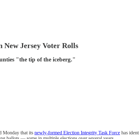
 New Jersey Voter Rolls
unties "the tip of the iceberg."
d Monday that its
newly-formed Election Integrity Task Force
has identi
ing ballots — some in multiple elections over several years.