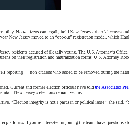
rability. Non-citizens can legally hold New Jersey driver’s licenses and
year New Jersey moved to an “opt-out” registration model, which Hanlon 
rsey residents accused of illegally voting. The U.S. Attorney’s Office sa
izens on their registration and naturalization forms. U.S. Attorney Robe
lf-reporting — non-citizens who asked to be removed during the natural
fied. Current and former election officials have told
the Associated Pre
maintain New Jersey’s elections remain secure.
ive. “Election integrity is not a partisan or political issue,” she said,
a platforms. If you’re interested in joining the team, have questions a