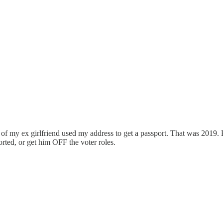
 of my ex girlfriend used my address to get a passport. That was 2019.
orted, or get him OFF the voter roles.