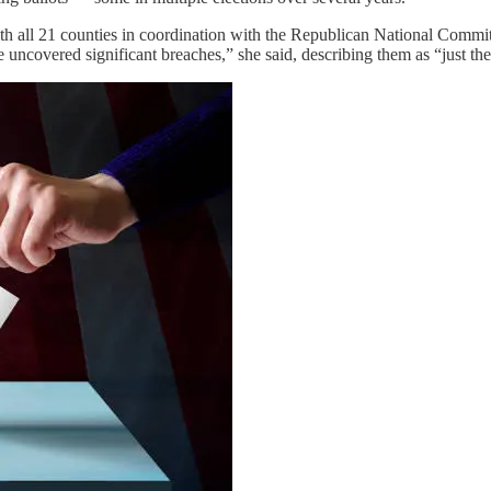
 with all 21 counties in coordination with the Republican National Co
uncovered significant breaches,” she said, describing them as “just the 