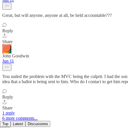
Great, but will anyone, anyone at all, be held accountable???
Reply
Share
John Goodwin
Jun 11
You nailed the problem with the MVC being the culprit. I had the son
idea that a ballot is being sent to him. Who do I contact to get him rep
Reply
Share
1 reply
6 more comments...
Top
Latest
Discussions