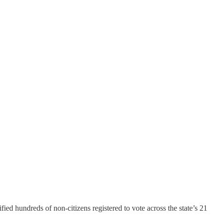
fied hundreds of non-citizens registered to vote across the state’s 21