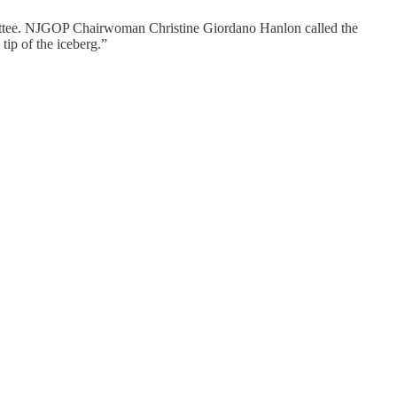
mmittee. NJGOP Chairwoman Christine Giordano Hanlon called the
tip of the iceberg.”