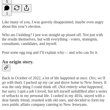
5
1
Like many of you, I was gravely disappointed, maybe even angry
about this year’s election.
Who am I kidding? I just was straight up pissed off. Not just with
the results themselves, but with everything - voters, strategists,
consultants, candidates, and myself.
Pour some egg nog and I’ll explain why— and who can fix it.
An origin story.
Back in October of 2022, a lot of life happened at once. (
Yes, we’ll
go with that
). I packed up my car and drove home to New Jersey. It
was the only thing I could think off. (
Not entirely what happened,
but sure
). I quit a job I loved, but left myself unfulfilled after a series
of setbacks in my personal life. I cashed in my 401k, stayed with a
dear family friend, reunited with old ones, and decided to form my
own public affairs company catering to New Jerseyans.