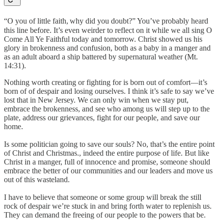
“O you of little faith,
why did you doubt?” You’ve probably heard
this line before. It’s even weirder to reflect on it while we all sing O
Come All Ye Faithful today and tomorrow. Christ showed us his
glory in brokenness and confusion, both as a baby in a manger and
as an adult aboard a ship battered by supernatural weather (Mt.
14:31).
Nothing worth creating or fighting for is born out of comfort—it’s
born of of despair and losing ourselves. I think it’s safe to say we’ve
lost that in New Jersey. We can only win when we stay put,
embrace the brokenness, and see who among us will step up to the
plate, address our grievances, fight for our people, and save our
home.
Is some politician going to save our souls? No, that’s the entire point
of Christ and Christmas., indeed the entire purpose of life. But like
Christ in a manger, full of innocence and promise, someone should
embrace the better of our communities and our leaders and move us
out of this wasteland.
I have to believe that someone or some group will break the still
rock of despair we’re stuck in and bring forth water to replenish us.
They can demand the freeing of our people to the powers that be.