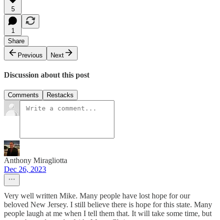
5
1
Share
Previous
Next
Discussion about this post
Comments
Restacks
Anthony Miragliotta
Dec 26, 2023
Very well written Mike. Many people have lost hope for our
beloved New Jersey. I still believe there is hope for this state. Many
people laugh at me when I tell them that. It will take some time, but