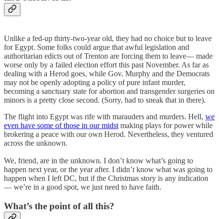
Unlike a fed-up thirty-two-year old, they had no choice but to leave
for Egypt. Some folks could argue that awful legislation and
authoritarian edicts out of Trenton are forcing them to leave— made
worse only by a failed election effort this past November. As far as
dealing with a Herod goes, while Gov. Murphy and the Democrats
may not be openly adopting a policy of pure infant murder,
becoming a sanctuary state for abortion and transgender surgeries on
minors is a pretty close second. (Sorry, had to sneak that in there).
The flight into Egypt was rife with marauders and murders. Hell,
we
even have some of those in our midst
making plays for power while
brokering a peace with our own Herod. Nevertheless, they ventured
across the unknown.
We, friend, are in the unknown. I don’t know what’s going to
happen next year, or the year after. I didn’t know what was going to
happen when I left DC, but if the Christmas story is any indication
— we’re in a good spot, we just need to have faith.
What’s the point of all this?