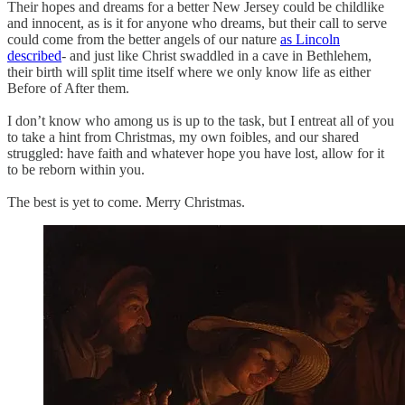
Their hopes and dreams for a better New Jersey could be childlike
and innocent, as is it for anyone who dreams, but their call to serve
could come from the better angels of our nature
as Lincoln
described
- and just like Christ swaddled in a cave in Bethlehem,
their birth will split time itself where we only know life as either
Before of After them.
I don’t know who among us is up to the task, but I entreat all of you
to take a hint from Christmas, my own foibles, and our shared
struggled: have faith and whatever hope you have lost, allow for it
to be reborn within you.
The best is yet to come. Merry Christmas.