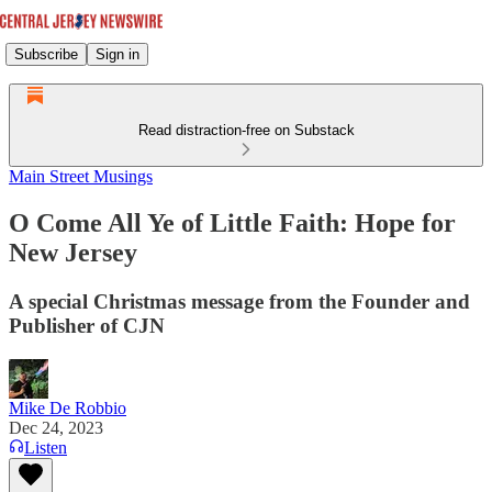
Subscribe
Sign in
Read distraction-free on Substack
Main Street Musings
O Come All Ye of Little Faith: Hope for
New Jersey
A special Christmas message from the Founder and
Publisher of CJN
Mike De Robbio
Dec 24, 2023
Listen