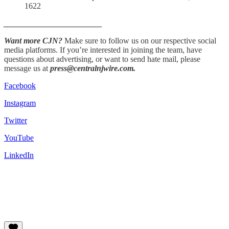
1622
________________________
Want more CJN?
Make sure to follow us on our respective social
media platforms. If you’re interested in joining the team, have
questions about advertising, or want to send hate mail, please
message us at
press@centralnjwire.com.
Facebook
Instagram
Twitter
YouTube
LinkedIn