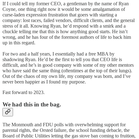
If I could tell my former CEO, a gentleman by the name of Ryan
Coyne, one thing right now it would be some amalgamation of
curse-laden expression frustration that goers with starting a
company: lost races, failed vendors, difficult clients, and the general
stress of it all. Knowing Ryan, he’d respond with a smirk and a
chuckle telling me that this is how anything good starts. He isn’t
wrong, and he has four of the foremost authors of life to back him
up in this regard.
For two and a half years, I essentially had a free MBA by
shadowing Ryan. He’d be the first to tell you that CEO life is
difficult, and he’s in good company with some of my other mentors
who have said the same thing (oftentimes at the top of their lungs).
Out of the chaos of my own life, my company was born, and I’ve
never been happier as I found my purpose.
Fast forward to 2023.
We had this in the bag.
The Monmouth and FDU polls with overwhelming support for
parental rights, the Orsted failure, the school funding debacle, the
Board of Public Utilities letting the gas stove ban coming to fruition,