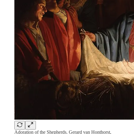
Adoration of the Shepherds. Gerard van Honthorst,