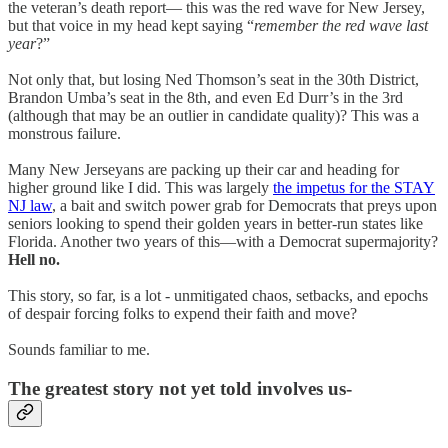
the veteran’s death report— this was the red wave for New Jersey,
but that voice in my head kept saying “
remember the red wave last
year
?”
Not only that, but losing Ned Thomson’s seat in the 30th District,
Brandon Umba’s seat in the 8th, and even Ed Durr’s in the 3rd
(although that may be an outlier in candidate quality)? This was a
monstrous failure.
Many New Jerseyans are packing up their car and heading for
higher ground like I did. This was largely
the impetus for the STAY
NJ law
, a bait and switch power grab for Democrats that preys upon
seniors looking to spend their golden years in better-run states like
Florida. Another two years of this—with a Democrat supermajority?
Hell no.
This story, so far, is a lot - unmitigated chaos, setbacks, and epochs
of despair forcing folks to expend their faith and move?
Sounds familiar to me.
The greatest story not yet told involves us-