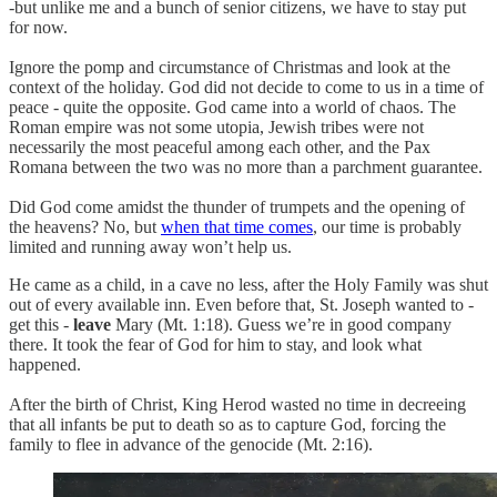
-but unlike me and a bunch of senior citizens, we have to stay put
for now.
Ignore the pomp and circumstance of Christmas and look at the
context of the holiday. God did not decide to come to us in a time of
peace - quite the opposite. God came into a world of chaos. The
Roman empire was not some utopia, Jewish tribes were not
necessarily the most peaceful among each other, and the Pax
Romana between the two was no more than a parchment guarantee.
Did God come amidst the thunder of trumpets and the opening of
the heavens? No, but
when that time comes
, our time is probably
limited and running away won’t help us.
He came as a child, in a cave no less, after the Holy Family was shut
out of every available inn. Even before that, St. Joseph wanted to -
get this -
leave
Mary (Mt. 1:18). Guess we’re in good company
there. It took the fear of God for him to stay, and look what
happened.
After the birth of Christ, King Herod wasted no time in decreeing
that all infants be put to death so as to capture God, forcing the
family to flee in advance of the genocide (Mt. 2:16).