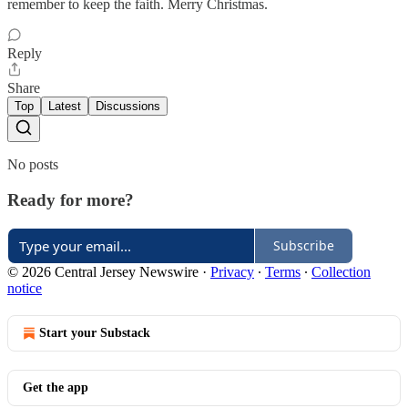
remember to keep the faith. Merry Christmas.
Reply
Share
Top
Latest
Discussions
No posts
Ready for more?
Subscribe
© 2026 Central Jersey Newswire
·
Privacy
∙
Terms
∙
Collection
notice
Start your Substack
Get the app