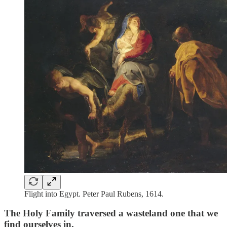
Flight into Egypt. Peter Paul Rubens, 1614.
The Holy Family traversed a wasteland one that we
find ourselves in.