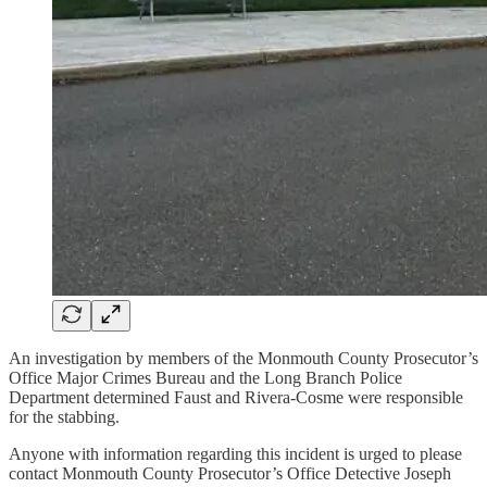
An investigation by members of the Monmouth County Prosecutor’s
Office Major Crimes Bureau and the Long Branch Police
Department determined Faust and Rivera-Cosme were responsible
for the stabbing.
Anyone with information regarding this incident is urged to please
contact Monmouth County Prosecutor’s Office Detective Joseph