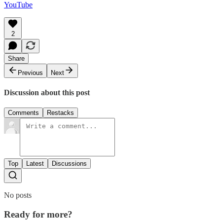
YouTube
2
Share
Previous
Next
Discussion about this post
Comments
Restacks
Top
Latest
Discussions
No posts
Ready for more?