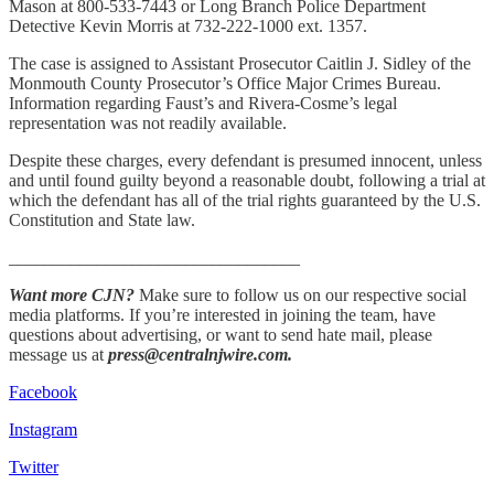
Mason at 800-533-7443 or Long Branch Police Department
Detective Kevin Morris at 732-222-1000 ext. 1357.
The case is assigned to Assistant Prosecutor Caitlin J. Sidley of the
Monmouth County Prosecutor’s Office Major Crimes Bureau.
Information regarding Faust’s and Rivera-Cosme’s legal
representation was not readily available.
Despite these charges, every defendant is presumed innocent, unless
and until found guilty beyond a reasonable doubt, following a trial at
which the defendant has all of the trial rights guaranteed by the U.S.
Constitution and State law.
_________________________________
Want more CJN?
Make sure to follow us on our respective social
media platforms. If you’re interested in joining the team, have
questions about advertising, or want to send hate mail, please
message us at
press@centralnjwire.com.
Facebook
Instagram
Twitter