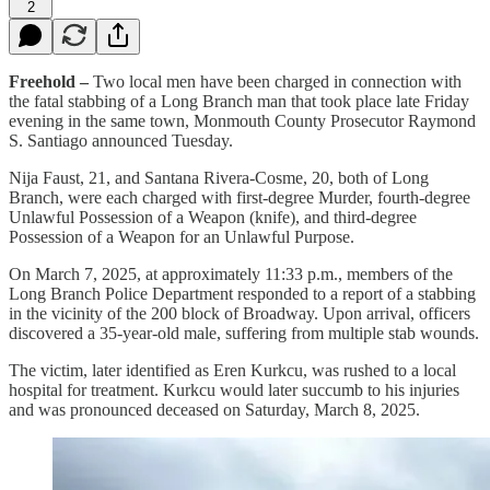
2
Freehold –
Two local men have been charged in connection with
the fatal stabbing of a Long Branch man that took place late Friday
evening in the same town, Monmouth County Prosecutor Raymond
S. Santiago announced Tuesday.
Nija Faust, 21, and Santana Rivera-Cosme, 20, both of Long
Branch, were each charged with first-degree Murder, fourth-degree
Unlawful Possession of a Weapon (knife), and third-degree
Possession of a Weapon for an Unlawful Purpose.
On March 7, 2025, at approximately 11:33 p.m., members of the
Long Branch Police Department responded to a report of a stabbing
in the vicinity of the 200 block of Broadway. Upon arrival, officers
discovered a 35-year-old male, suffering from multiple stab wounds.
The victim, later identified as Eren Kurkcu, was rushed to a local
hospital for treatment. Kurkcu would later succumb to his injuries
and was pronounced deceased on Saturday, March 8, 2025.