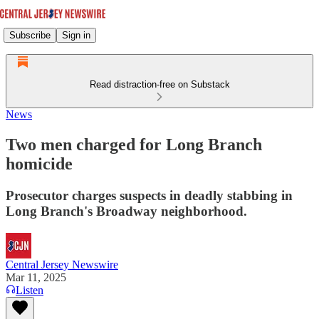
Subscribe
Sign in
Read distraction-free on Substack
News
Two men charged for Long Branch
homicide
Prosecutor charges suspects in deadly stabbing in
Long Branch's Broadway neighborhood.
Central Jersey Newswire
Mar 11, 2025
Listen