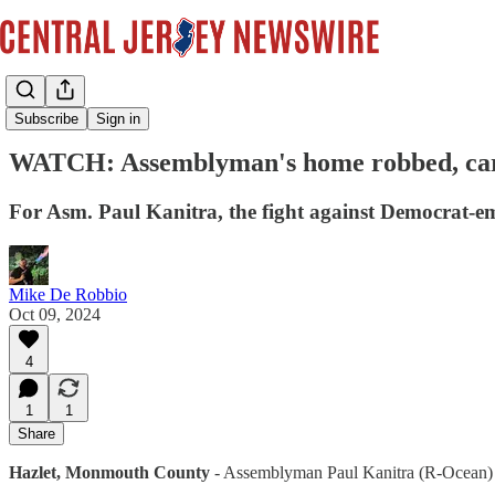
Videos
Subscribe
Sign in
WATCH: Assemblyman's home robbed, car s
For Asm. Paul Kanitra, the fight against Democrat-em
Mike De Robbio
Oct 09, 2024
4
1
1
Share
Hazlet, Monmouth County
- Assemblyman Paul Kanitra (R-Ocean