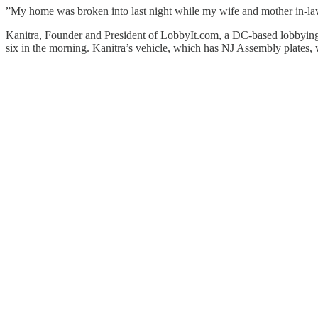
”My home was broken into last night while my wife and mother in-law 
Kanitra, Founder and President of LobbyIt.com, a DC-based lobbying fi
six in the morning. Kanitra’s vehicle, which has NJ Assembly plates, w