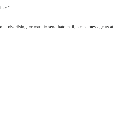
fice.”
out advertising, or want to send hate mail, please message us at