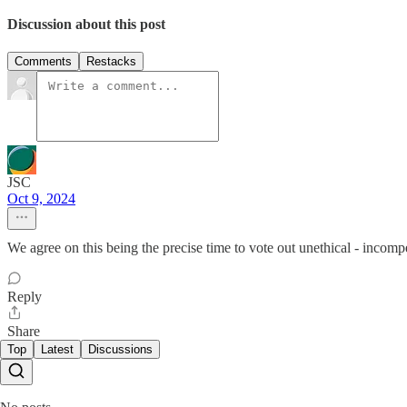
Discussion about this post
Comments
Restacks
JSC
Oct 9, 2024
We agree on this being the precise time to vote out unethical - incomp
Reply
Share
Top
Latest
Discussions