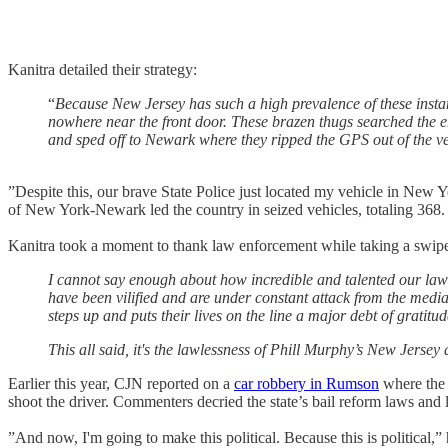
Kanitra detailed their strategy:
“
Because New Jersey has such a high prevalence of these instanc
nowhere near the front door. These brazen thugs searched the en
and sped off to Newark where they ripped the GPS out of the veh
”Despite this, our brave State Police just located my vehicle in New 
of New York-Newark led the country in seized vehicles, totaling 368.
Kanitra took a moment to thank law enforcement while taking a swi
I cannot say enough about how incredible and talented our law en
have been vilified and are under constant attack from the medi
steps up and puts their lives on the line a major debt of gratitud
This all said, it's the lawlessness of Phill Murphy’s New Jersey
Earlier this year, CJN reported on a
car robbery in Rumson
where the 
shoot the driver. Commenters decried the state’s bail reform laws and
”And now, I'm going to make this political. Because this is political,”