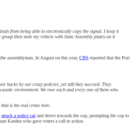
ls from being able to electronically copy the signal. I keep it
 group then stole my vehicle with State Assembly plates on it
d the assemblyman. In August on this year,
CBS
reported that the Port
ir backs by our crazy policies, yet still they succeed. They
his caustic environment. We owe each and every one of them who
that is the real crime here.
k
struck a police car
and drove towards the cop, prompting the cop to
an Kanitra who gave voters a call to action.