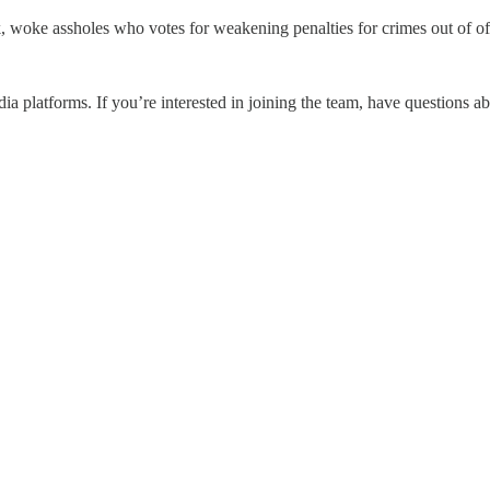
 woke assholes who votes for weakening penalties for crimes out of of
a platforms. If you’re interested in joining the team, have questions ab