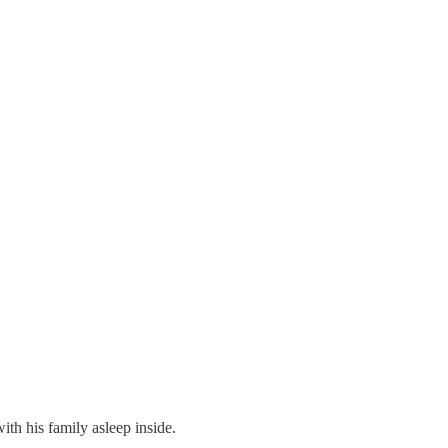
th his family asleep inside.