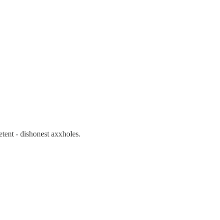
etent - dishonest axxholes.