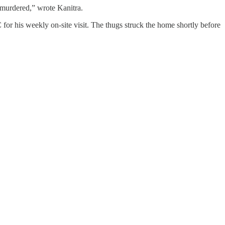
 murdered,” wrote Kanitra.
for his weekly on-site visit. The thugs struck the home shortly before