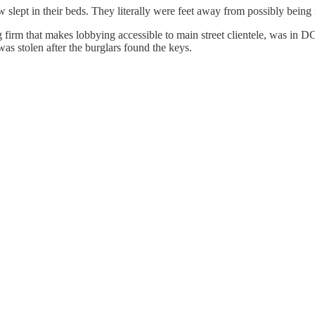
slept in their beds. They literally were feet away from possibly being
rm that makes lobbying accessible to main street clientele, was in DC 
as stolen after the burglars found the keys.