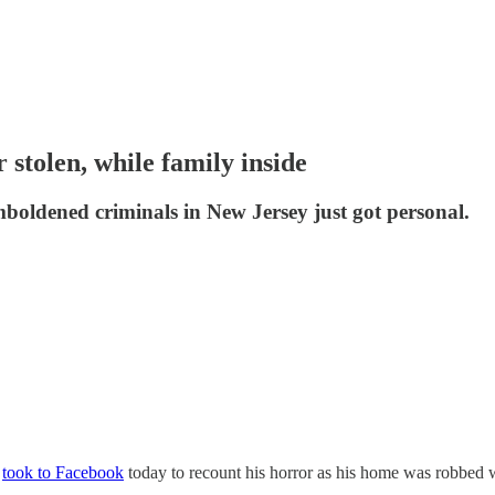
tolen, while family inside
boldened criminals in New Jersey just got personal.
)
took to Facebook
today to recount his horror as his home was robbed wi