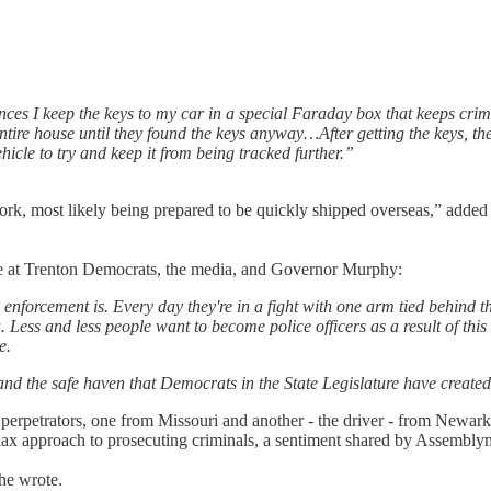
es I keep the keys to my car in a special Faraday box that keeps crimina
tire house until they found the keys anyway…After getting the keys, the
icle to try and keep it from being tracked further.”
York, most likely being prepared to be quickly shipped overseas,” adde
pe at Trenton Democrats, the media, and Governor Murphy:
forcement is. Every day they're in a fight with one arm tied behind the
a. Less and less people want to become police officers as a result of t
e.
 and the safe haven that Democrats in the State Legislature have created 
perpetrators, one from Missouri and another - the driver - from Newar
 lax approach to prosecuting criminals, a sentiment shared by Assemblym
 he wrote.